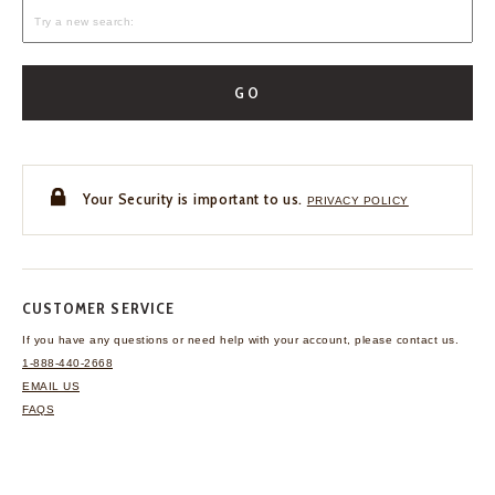
GO
Your Security is important to us.
PRIVACY POLICY
CUSTOMER SERVICE
If you have any questions
or need help with your
account, please contact us.
1-888-440-2668
EMAIL US
FAQS