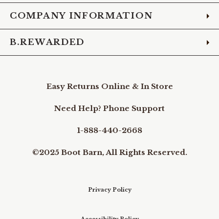
COMPANY INFORMATION
B.REWARDED
Easy Returns Online & In Store
Need Help? Phone Support
1-888-440-2668
©2025 Boot Barn, All Rights Reserved.
Privacy Policy