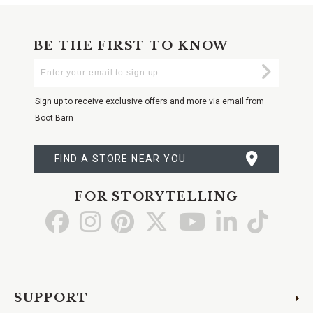
BE THE FIRST TO KNOW
Enter
Submi
Your
Email
Sign up to receive exclusive offers and more via email from
Boot Barn
FIND A STORE NEAR YOU
FOR STORYTELLING
Go
Go
Go
Go
Go
Go
Go
to
to
to
to
to
to
to
Facebook
Instagram
Pinterest
X
YouTube
LinkedIn
TikTo
SUPPORT