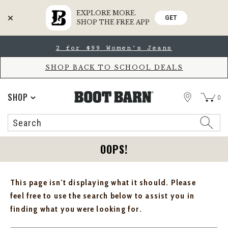
EXPLORE MORE.
GET
SHOP THE FREE APP
Skip
Skip
2 for $99 Women's Jeans
to
to
Accessibility
main
Policy
content
SHOP BACK TO SCHOOL DEALS
STORE
SHOP
0
Search
Search
Catalog
OOPS!
This page isn't displaying what it should. Please
feel free to use the search below to assist you in
finding what you were looking for.