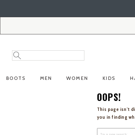
Skip
Skip
to
to
Accessibility
main
Policy
content
Search
Search
Catalog
BOOTS
MEN
WOMEN
KIDS
H
OOPS!
This page isn't d
you in finding w