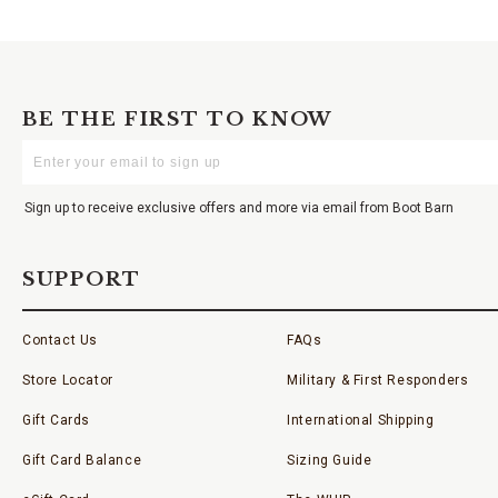
BE THE FIRST TO KNOW
Enter
Your
Email
Sign up to receive exclusive offers and more via email from Boot Barn
SUPPORT
Contact Us
FAQs
Store Locator
Military & First Responders
Gift Cards
International Shipping
Gift Card Balance
Sizing Guide