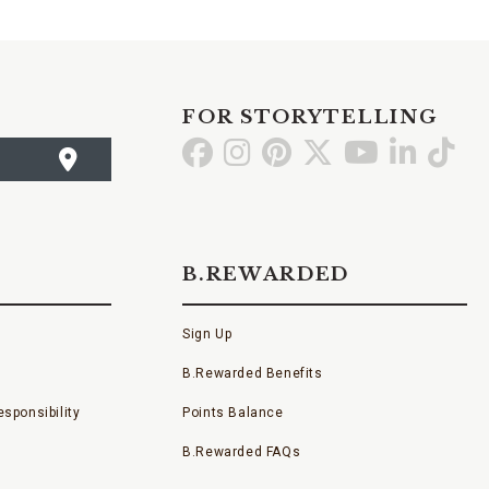
FOR STORYTELLING
Go
Go
Go
Go
Go
Go
Go
to
to
to
to
to
to
to
Facebook
Instagram
Pinterest
X
YouTube
LinkedI
TikT
B.REWARDED
Sign Up
B.Rewarded Benefits
sponsibility
Points Balance
B.Rewarded FAQs