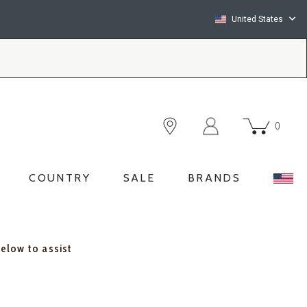
United States
0
COUNTRY
SALE
BRANDS
below to assist