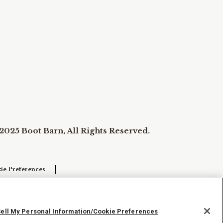
2025 Boot Barn, All Rights Reserved.
ie Preferences
Sell My Personal Information/Cookie Preferences