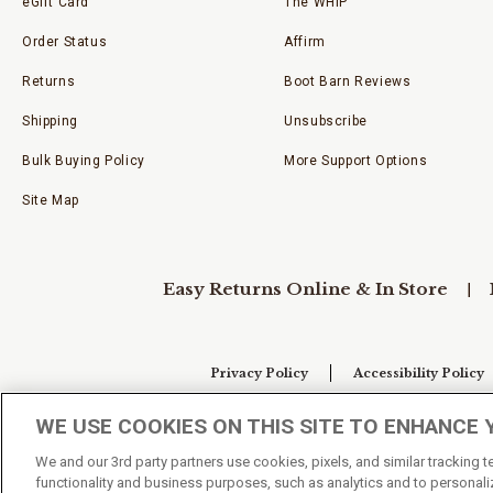
eGift Card
The WHIP
Order Status
Affirm
Returns
Boot Barn Reviews
Shipping
Unsubscribe
Bulk Buying Policy
More Support Options
Site Map
Easy Returns Online & In Store
Privacy Policy
Accessibility Policy
WE USE COOKIES ON THIS SITE TO ENHANCE 
Your Privacy Choices
We and our 3rd party partners use cookies, pixels, and similar tracking 
functionality and business purposes, such as analytics and to personaliz