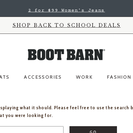
2 for $99 Women's Jeans
SHOP BACK TO SCHOOL DEALS
ATS
ACCESSORIES
WORK
FASHION
isplaying what it should. Please feel free to use the search 
hat you were looking for.
GO