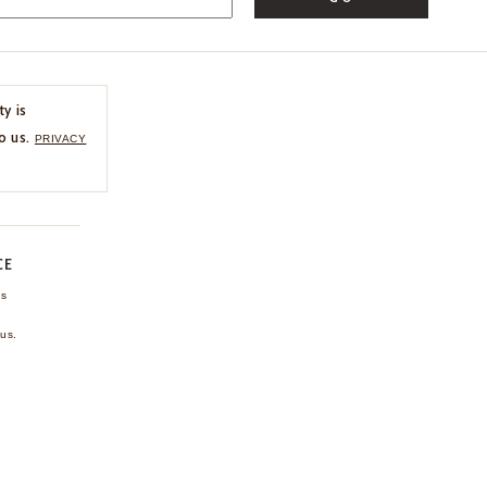
ty is
o us.
PRIVACY
CE
ns
us.