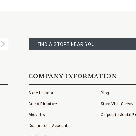
FIND
A
Submit
STORE
FIND A STORE NEAR YOU
COMPANY INFORMATION
Store Locator
Blog
Brand Directory
Store Visit Survey
About Us
Corporate Social Re
Commercial Accounts