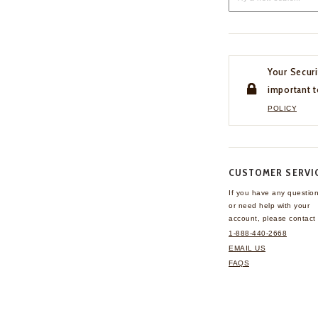
Your Securi
important t
POLICY
CUSTOMER SERVI
If you have any questio
or need help with your
account, please contact 
1-888-440-2668
EMAIL US
FAQS