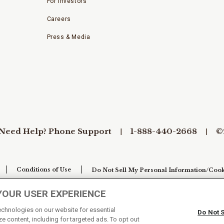
For Investors
Careers
Press & Media
Need Help? Phone Support
1-888-440-2668
©
Conditions of Use
Do Not Sell My Personal Information/Cook
YOUR USER EXPERIENCE
technologies on our website for essential
Do Not 
e content, including for targeted ads. To opt out