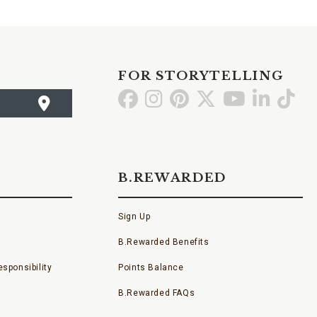
FOR STORYTELLING
Go
Go
Go
Go
Go
Go
Go
to
to
to
to
to
to
to
Facebook
Instagram
Pinterest
X
YouTube
LinkedI
TikT
B.REWARDED
Sign Up
B.Rewarded Benefits
sponsibility
Points Balance
B.Rewarded FAQs