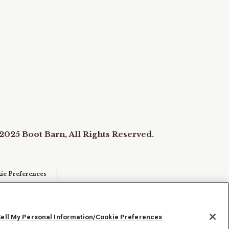
2025 Boot Barn, All Rights Reserved.
ie Preferences
Sell My Personal Information/Cookie Preferences