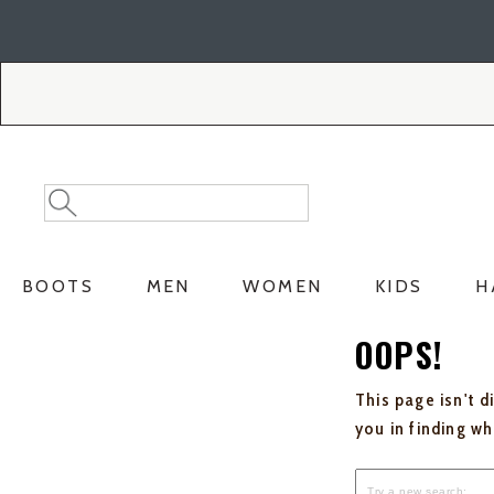
Skip
Skip
to
to
Accessibility
main
Policy
content
Search
Search
Catalog
BOOTS
MEN
WOMEN
KIDS
H
OOPS!
This page isn't d
you in finding w