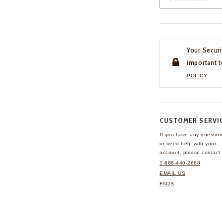
Your Securi
important t
POLICY
CUSTOMER SERVI
If you have any questio
or need help with your
account, please contact 
1-888-440-2668
EMAIL US
FAQS