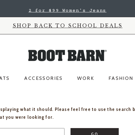
2 for $99 Women's Jeans
SHOP BACK TO SCHOOL DEALS
ATS
ACCESSORIES
WORK
FASHION
isplaying what it should. Please feel free to use the search 
hat you were looking for.
GO