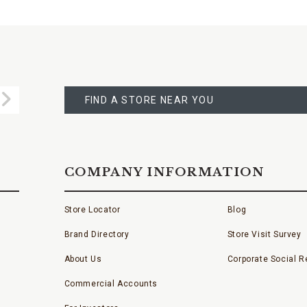
FIND
A
Submit
STORE
FIND A STORE NEAR YOU
COMPANY INFORMATION
Store Locator
Blog
Brand Directory
Store Visit Survey
About Us
Corporate Social Re
Commercial Accounts