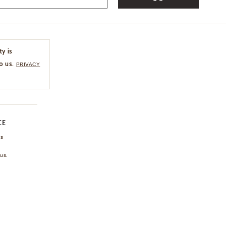
ty is
o us.
PRIVACY
CE
ns
us.