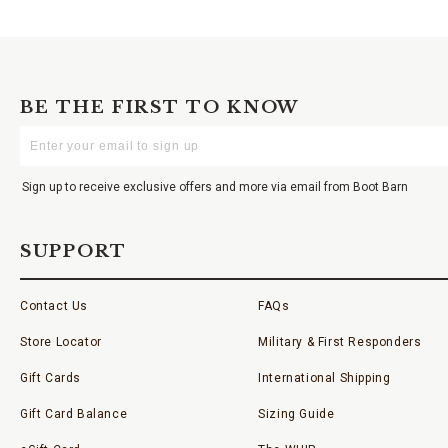
BE THE FIRST TO KNOW
Enter
Your
Email
Sign up to receive exclusive offers and more via email from Boot Barn
SUPPORT
Contact Us
FAQs
Store Locator
Military & First Responders
Gift Cards
International Shipping
Gift Card Balance
Sizing Guide