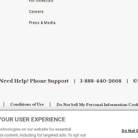
For Investors
Careers
Press & Media
Need Help? Phone Support
1-888-440-2668
©
Conditions of Use
Do Not Sell My Personal Information/Cook
YOUR USER EXPERIENCE
technologies on our website for essential
Do Not 
e content, including for targeted ads. To opt out