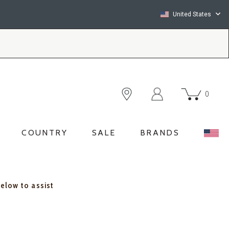
United States
0
COUNTRY
SALE
BRANDS
below to assist