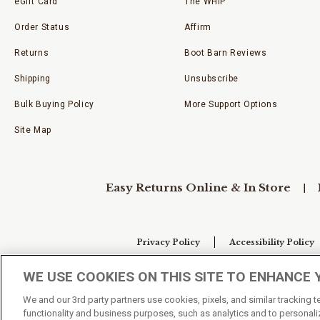
eGift Card
The WHIP
Order Status
Affirm
Returns
Boot Barn Reviews
Shipping
Unsubscribe
Bulk Buying Policy
More Support Options
Site Map
Easy Returns Online & In Store
Privacy Policy
Accessibility Policy
WE USE COOKIES ON THIS SITE TO ENHANCE 
Your Privacy Choices
We and our 3rd party partners use cookies, pixels, and similar tracking 
functionality and business purposes, such as analytics and to personaliz