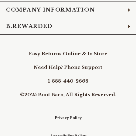
COMPANY INFORMATION
B.REWARDED
Easy Returns Online & In Store
Need Help? Phone Support
1-888-440-2668
©2025 Boot Barn, All Rights Reserved.
Privacy Policy