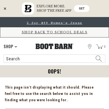
EXPLORE MORE.
GET
SHOP THE FREE APP
Skip
Skip
2 for $99 Women's Jeans
to
to
Accessibility
main
Policy
content
SHOP BACK TO SCHOOL DEALS
STORE
SHOP
0
Search
Search
Catalog
OOPS!
This page isn't displaying what it should. Please
feel free to use the search below to assist you in
finding what you were looking for.