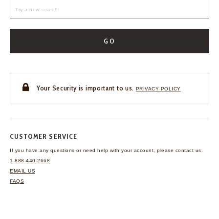
GO
Your Security is important to us.
PRIVACY POLICY
CUSTOMER SERVICE
If you have any questions
or need help with your
account, please contact us.
1-888-440-2668
EMAIL US
FAQS