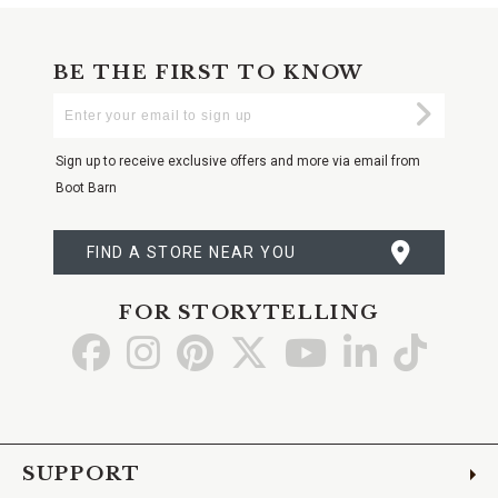
BE THE FIRST TO KNOW
Enter
Submi
Your
Email
Sign up to receive exclusive offers and more via email from
Boot Barn
FIND A STORE NEAR YOU
FOR STORYTELLING
Go
Go
Go
Go
Go
Go
Go
to
to
to
to
to
to
to
Facebook
Instagram
Pinterest
X
YouTube
LinkedIn
TikTo
SUPPORT