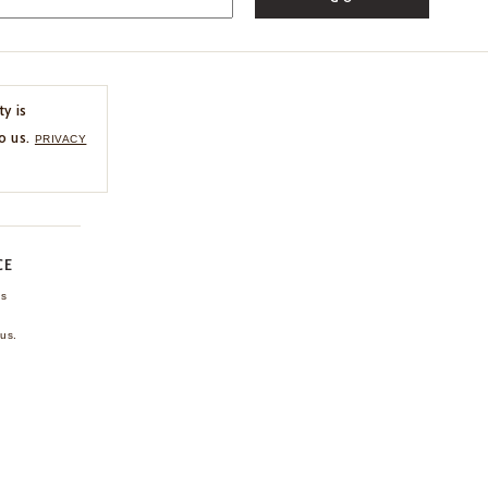
ty is
o us.
PRIVACY
CE
ns
us.