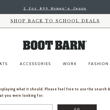
2 for $99 Women's Jeans
SHOP BACK TO SCHOOL DEALS
ATS
ACCESSORIES
WORK
FASHION
isplaying what it should. Please feel free to use the search 
hat you were looking for.
GO