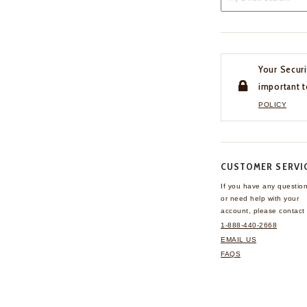
Your Securi
important t
POLICY
CUSTOMER SERVI
If you have any questio
or need help with your
account, please contact 
1-888-440-2668
EMAIL US
FAQS