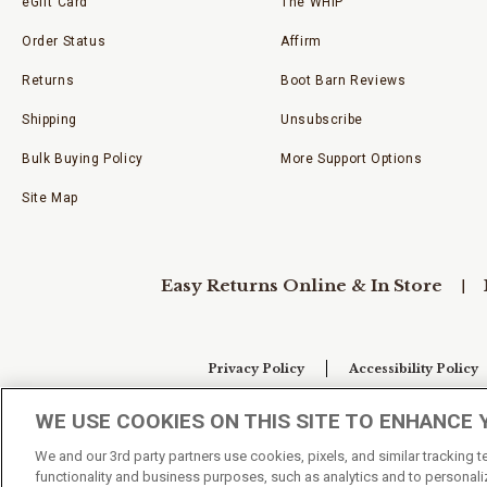
eGift Card
The WHIP
Order Status
Affirm
Returns
Boot Barn Reviews
Shipping
Unsubscribe
Bulk Buying Policy
More Support Options
Site Map
Easy Returns Online & In Store
Privacy Policy
Accessibility Policy
WE USE COOKIES ON THIS SITE TO ENHANCE 
Your Privacy Choices
We and our 3rd party partners use cookies, pixels, and similar tracking 
functionality and business purposes, such as analytics and to personaliz