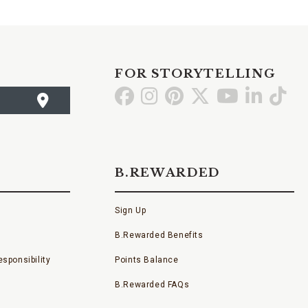
FOR STORYTELLING
Go
Go
Go
Go
Go
Go
Go
to
to
to
to
to
to
to
Facebook
Instagram
Pinterest
X
YouTube
LinkedI
TikT
B.REWARDED
Sign Up
B.Rewarded Benefits
sponsibility
Points Balance
B.Rewarded FAQs