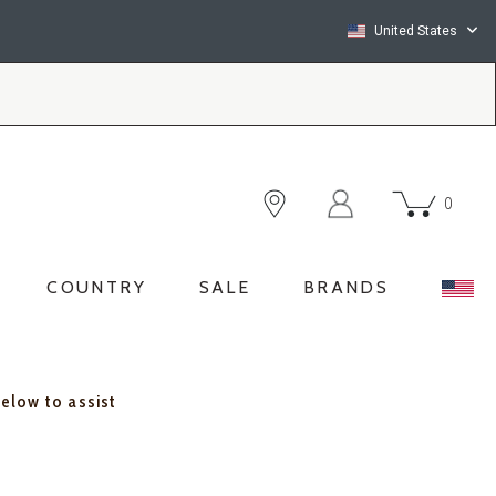
United States
0
COUNTRY
SALE
BRANDS
below to assist