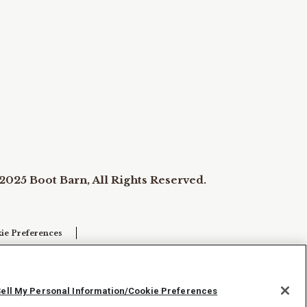
2025 Boot Barn, All Rights Reserved.
ie Preferences
Sell My Personal Information/Cookie Preferences