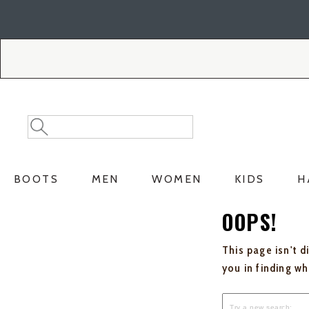
Skip
Skip
to
to
Accessibility
main
Policy
content
Search
Search
Catalog
BOOTS
MEN
WOMEN
KIDS
H
OOPS!
This page isn't d
you in finding w