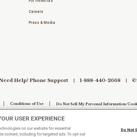
For Investors
Careers
Press & Media
Need Help? Phone Support
1-888-440-2668
©
Conditions of Use
Do Not Sell My Personal Information/Cook
YOUR USER EXPERIENCE
technologies on our website for essential
Do Not 
e content, including for targeted ads. To opt out