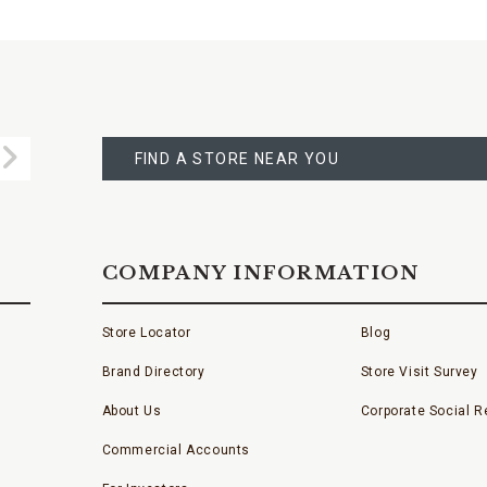
FIND
A
Submit
STORE
FIND A STORE NEAR YOU
COMPANY INFORMATION
Store Locator
Blog
Brand Directory
Store Visit Survey
About Us
Corporate Social Re
Commercial Accounts