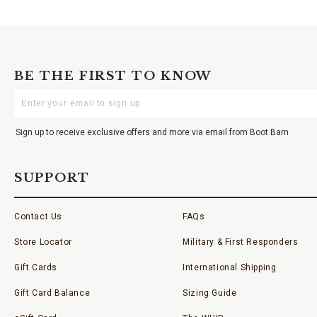
BE THE FIRST TO KNOW
Enter
Your
Email
Sign up to receive exclusive offers and more via email from Boot Barn
SUPPORT
Contact Us
FAQs
Store Locator
Military & First Responders
Gift Cards
International Shipping
Gift Card Balance
Sizing Guide