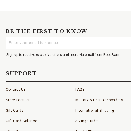
BE THE FIRST TO KNOW
Enter
Your
Email
Sign up to receive exclusive offers and more via email from Boot Barn
SUPPORT
Contact Us
FAQs
Store Locator
Military & First Responders
Gift Cards
International Shipping
Gift Card Balance
Sizing Guide