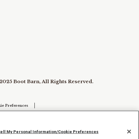
2025 Boot Barn, All Rights Reserved.
ie Preferences
Sell My Personal Information/Cookie Preferences