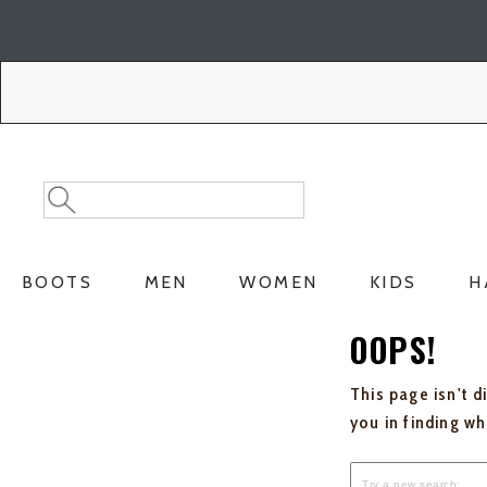
Skip
Skip
to
to
Accessibility
main
Policy
content
Search
Search
Catalog
BOOTS
MEN
WOMEN
KIDS
H
OOPS!
This page isn't d
you in finding w