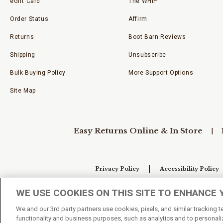
eGift Card
The WHIP
Order Status
Affirm
Returns
Boot Barn Reviews
Shipping
Unsubscribe
Bulk Buying Policy
More Support Options
Site Map
Easy Returns Online & In Store
Privacy Policy
Accessibility Policy
WE USE COOKIES ON THIS SITE TO ENHANCE 
Your Privacy Choices
We and our 3rd party partners use cookies, pixels, and similar tracking 
functionality and business purposes, such as analytics and to personaliz