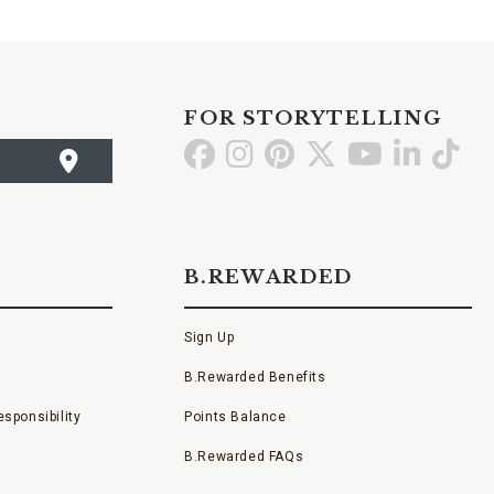
FOR STORYTELLING
Go
Go
Go
Go
Go
Go
Go
to
to
to
to
to
to
to
Facebook
Instagram
Pinterest
X
YouTube
LinkedI
TikT
B.REWARDED
Sign Up
B.Rewarded Benefits
sponsibility
Points Balance
B.Rewarded FAQs