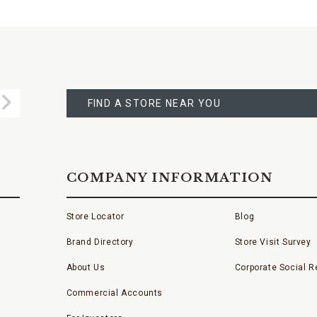
FIND
A
Submit
STORE
FIND A STORE NEAR YOU
COMPANY INFORMATION
Store Locator
Blog
Brand Directory
Store Visit Survey
About Us
Corporate Social Re
Commercial Accounts