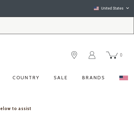
United States
0
COUNTRY
SALE
BRANDS
below to assist