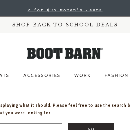
2 for $99 Women's Jeans
SHOP BACK TO SCHOOL DEALS
ATS
ACCESSORIES
WORK
FASHION
isplaying what it should. Please feel free to use the search 
hat you were looking for.
GO