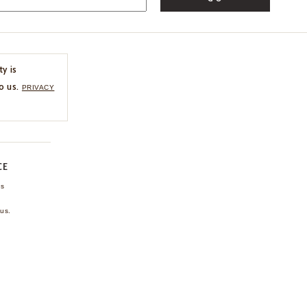
ty is
o us.
PRIVACY
CE
ns
us.