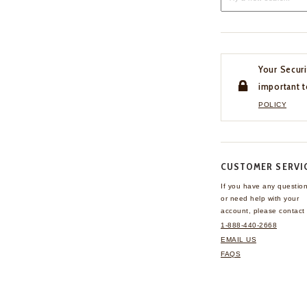
Your Securi
important t
POLICY
CUSTOMER SERVI
If you have any questio
or need help with your
account, please contact 
1-888-440-2668
EMAIL US
FAQS