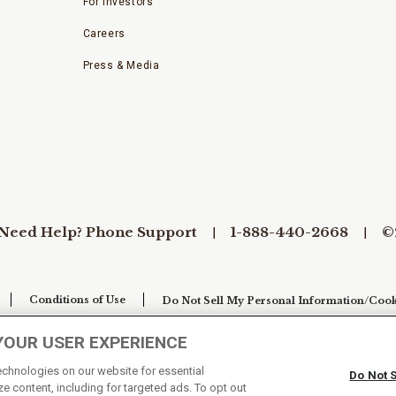
For Investors
Careers
Press & Media
Need Help? Phone Support
1-888-440-2668
©
Conditions of Use
Do Not Sell My Personal Information/Cook
YOUR USER EXPERIENCE
technologies on our website for essential
Do Not 
e content, including for targeted ads. To opt out