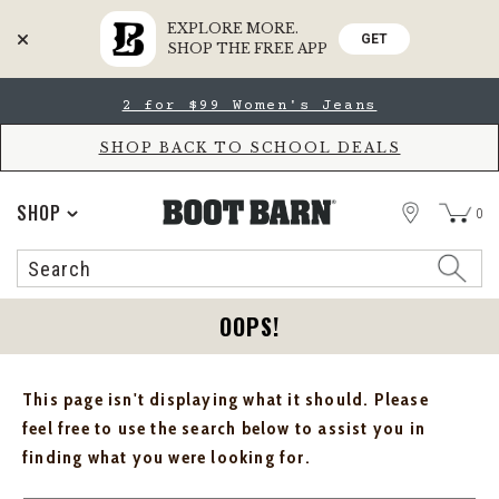
EXPLORE MORE.
GET
SHOP THE FREE APP
Skip
Skip
2 for $99 Women's Jeans
to
to
Accessibility
main
Policy
content
SHOP BACK TO SCHOOL DEALS
STORE
SHOP
0
Search
Search
Catalog
OOPS!
This page isn't displaying what it should. Please
feel free to use the search below to assist you in
finding what you were looking for.