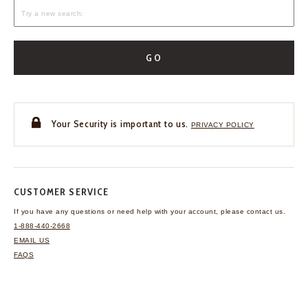
GO
Your Security is important to us.
PRIVACY POLICY
CUSTOMER SERVICE
If you have any questions
or need help with your
account, please contact us.
1-888-440-2668
EMAIL US
FAQS