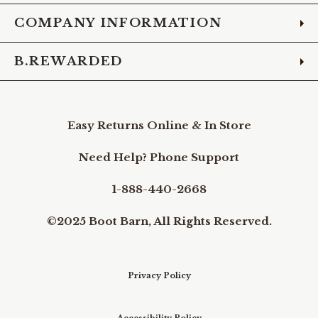
COMPANY INFORMATION
B.REWARDED
Easy Returns Online & In Store
Need Help? Phone Support
1-888-440-2668
©2025 Boot Barn, All Rights Reserved.
Privacy Policy