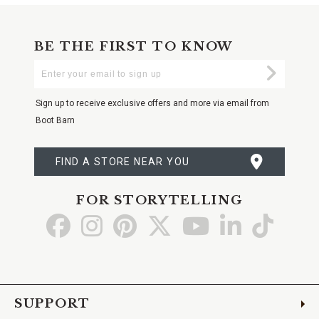
BE THE FIRST TO KNOW
Enter
Submi
Your
Email
Sign up to receive exclusive offers and more via email from
Boot Barn
FIND A STORE NEAR YOU
FOR STORYTELLING
Go
Go
Go
Go
Go
Go
Go
to
to
to
to
to
to
to
Facebook
Instagram
Pinterest
X
YouTube
LinkedIn
TikTo
SUPPORT