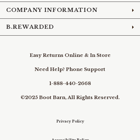
COMPANY INFORMATION
B.REWARDED
Easy Returns Online & In Store
Need Help? Phone Support
1-888-440-2668
©2025 Boot Barn, All Rights Reserved.
Privacy Policy