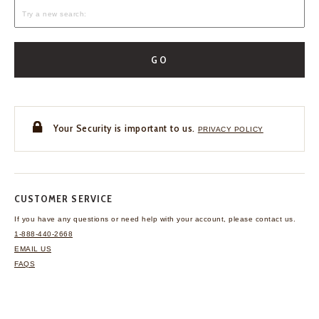
GO
Your Security is important to us.
PRIVACY POLICY
CUSTOMER SERVICE
If you have any questions
or need help with your
account, please contact us.
1-888-440-2668
EMAIL US
FAQS