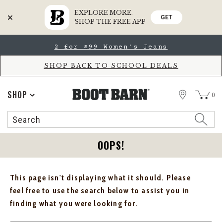
EXPLORE MORE.
GET
SHOP THE FREE APP
Skip
Skip
2 for $99 Women's Jeans
to
to
Accessibility
main
Policy
content
SHOP BACK TO SCHOOL DEALS
STORE
SHOP
0
Search
Search
Catalog
OOPS!
This page isn't displaying what it should. Please
feel free to use the search below to assist you in
finding what you were looking for.