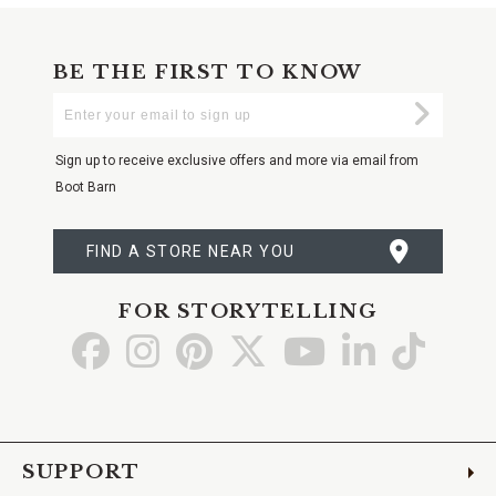
BE THE FIRST TO KNOW
Enter
Submi
Your
Email
Sign up to receive exclusive offers and more via email from
Boot Barn
FIND A STORE NEAR YOU
FOR STORYTELLING
Go
Go
Go
Go
Go
Go
Go
to
to
to
to
to
to
to
Facebook
Instagram
Pinterest
X
YouTube
LinkedIn
TikTo
SUPPORT