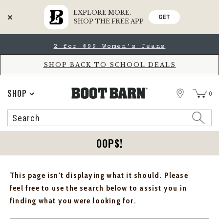
EXPLORE MORE.
GET
SHOP THE FREE APP
Skip
Skip
2 for $99 Women's Jeans
to
to
Accessibility
main
Policy
content
SHOP BACK TO SCHOOL DEALS
STORE
SHOP
0
Search
Search
Catalog
OOPS!
This page isn't displaying what it should. Please
feel free to use the search below to assist you in
finding what you were looking for.