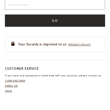
GO
Your Security is important to us.
PRIVACY POLICY
CUSTOMER SERVICE
If you have any questions
or need help with your
account, please contact us.
1-888-440-2668
EMAIL US
FAQS