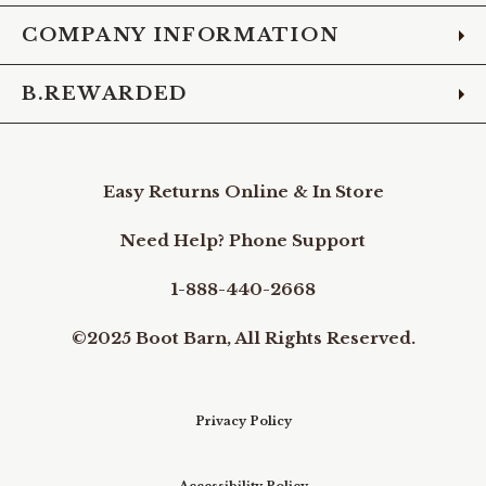
COMPANY INFORMATION
B.REWARDED
Easy Returns Online & In Store
Need Help? Phone Support
1-888-440-2668
©2025 Boot Barn, All Rights Reserved.
Privacy Policy