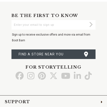
BE THE FIRST TO KNOW
Enter
Submi
Your
Email
Sign up to receive exclusive offers and more via email from
Boot Barn
FIND A STORE NEAR YOU
FOR STORYTELLING
Go
Go
Go
Go
Go
Go
Go
to
to
to
to
to
to
to
Facebook
Instagram
Pinterest
X
YouTube
LinkedIn
TikTo
SUPPORT