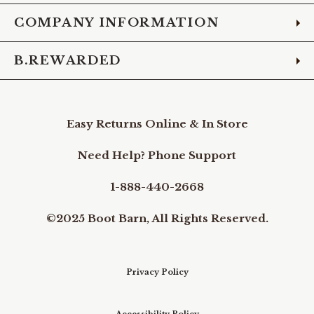
COMPANY INFORMATION
B.REWARDED
Easy Returns Online & In Store
Need Help? Phone Support
1-888-440-2668
©2025 Boot Barn, All Rights Reserved.
Privacy Policy