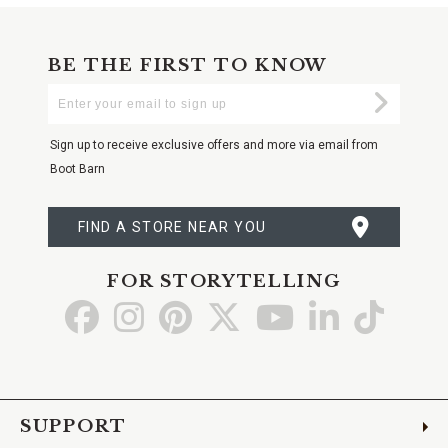
BE THE FIRST TO KNOW
Enter
Submi
Your
Email
Sign up to receive exclusive offers and more via email from
Boot Barn
FIND A STORE NEAR YOU
FOR STORYTELLING
Go
Go
Go
Go
Go
Go
Go
to
to
to
to
to
to
to
Facebook
Instagram
Pinterest
X
YouTube
LinkedIn
TikTo
SUPPORT