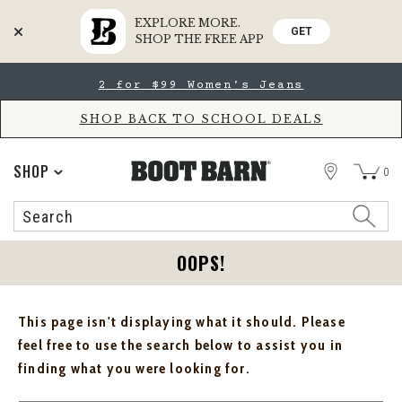
EXPLORE MORE.
GET
SHOP THE FREE APP
Skip
Skip
2 for $99 Women's Jeans
to
to
Accessibility
main
Policy
content
SHOP BACK TO SCHOOL DEALS
STORE
SHOP
0
Search
Search
Catalog
OOPS!
This page isn't displaying what it should. Please
feel free to use the search below to assist you in
finding what you were looking for.