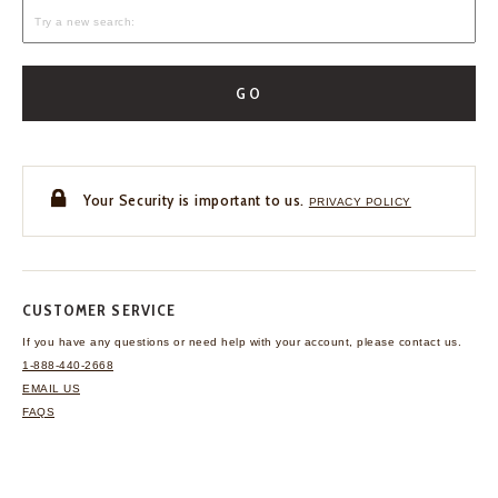
GO
Your Security is important to us.
PRIVACY POLICY
CUSTOMER SERVICE
If you have any questions
or need help with your
account, please contact us.
1-888-440-2668
EMAIL US
FAQS