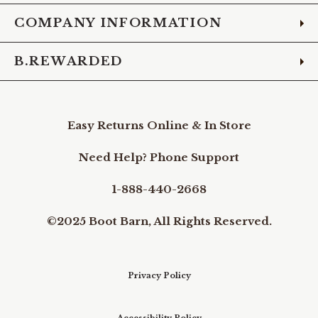
COMPANY INFORMATION
B.REWARDED
Easy Returns Online & In Store
Need Help? Phone Support
1-888-440-2668
©2025 Boot Barn, All Rights Reserved.
Privacy Policy