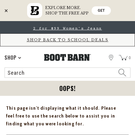
EXPLORE MORE.
GET
SHOP THE FREE APP
Skip
Skip
2 for $99 Women's Jeans
to
to
Accessibility
main
Policy
content
SHOP BACK TO SCHOOL DEALS
STORE
SHOP
0
Search
Search
Catalog
OOPS!
This page isn't displaying what it should. Please
feel free to use the search below to assist you in
finding what you were looking for.