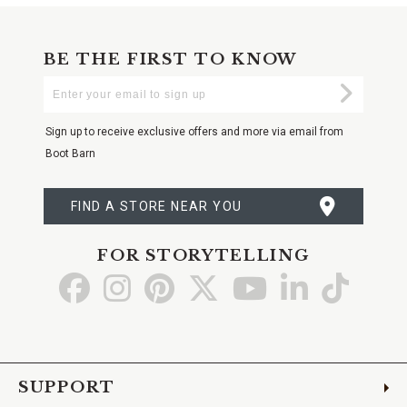
BE THE FIRST TO KNOW
Enter
Submi
Your
Email
Sign up to receive exclusive offers and more via email from
Boot Barn
FIND A STORE NEAR YOU
FOR STORYTELLING
Go
Go
Go
Go
Go
Go
Go
to
to
to
to
to
to
to
Facebook
Instagram
Pinterest
X
YouTube
LinkedIn
TikTo
SUPPORT