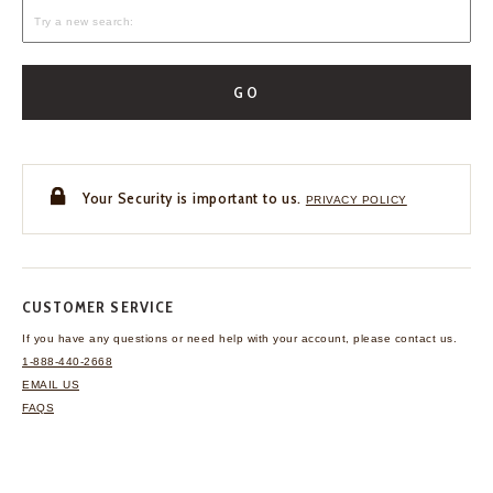
GO
Your Security is important to us.
PRIVACY POLICY
CUSTOMER SERVICE
If you have any questions
or need help with your
account, please contact us.
1-888-440-2668
EMAIL US
FAQS