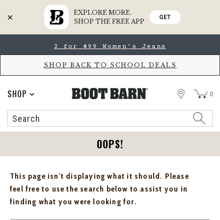
EXPLORE MORE.
GET
SHOP THE FREE APP
Skip
Skip
2 for $99 Women's Jeans
to
to
Accessibility
main
Policy
content
SHOP BACK TO SCHOOL DEALS
STORE
SHOP
0
Search
Search
Catalog
OOPS!
This page isn't displaying what it should. Please
feel free to use the search below to assist you in
finding what you were looking for.