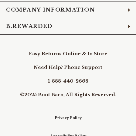
COMPANY INFORMATION
B.REWARDED
Easy Returns Online & In Store
Need Help? Phone Support
1-888-440-2668
©2025 Boot Barn, All Rights Reserved.
Privacy Policy