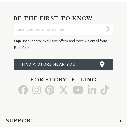
BE THE FIRST TO KNOW
Enter
Submi
Your
Email
Sign up to receive exclusive offers and more via email from
Boot Barn
FIND A STORE NEAR YOU
FOR STORYTELLING
Go
Go
Go
Go
Go
Go
Go
to
to
to
to
to
to
to
Facebook
Instagram
Pinterest
X
YouTube
LinkedIn
TikTo
SUPPORT