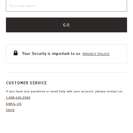
GO
Your Security is important to us.
PRIVACY POLICY
CUSTOMER SERVICE
If you have any questions
or need help with your
account, please contact us.
1-888-440-2668
EMAIL US
FAQS