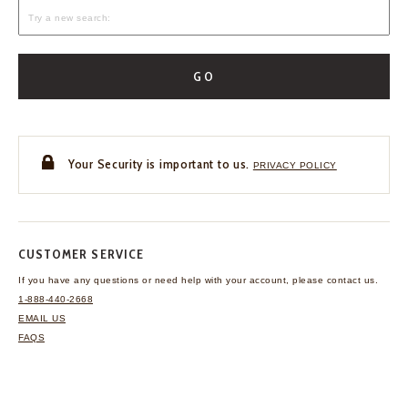
GO
Your Security is important to us.
PRIVACY POLICY
CUSTOMER SERVICE
If you have any questions
or need help with your
account, please contact us.
1-888-440-2668
EMAIL US
FAQS