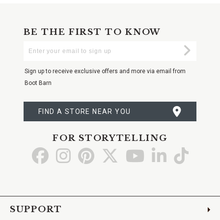
BE THE FIRST TO KNOW
Enter
Submi
Your
Email
Sign up to receive exclusive offers and more via email from
Boot Barn
FIND A STORE NEAR YOU
FOR STORYTELLING
Go
Go
Go
Go
Go
Go
Go
to
to
to
to
to
to
to
Facebook
Instagram
Pinterest
X
YouTube
LinkedIn
TikTo
SUPPORT