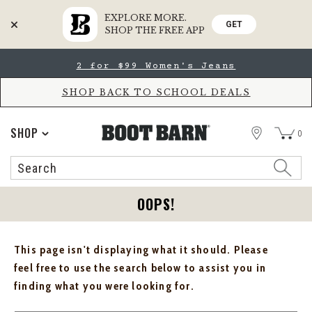
EXPLORE MORE.
GET
SHOP THE FREE APP
Skip
Skip
2 for $99 Women's Jeans
to
to
Accessibility
main
Policy
content
SHOP BACK TO SCHOOL DEALS
STORE
SHOP
0
Search
Search
Catalog
OOPS!
This page isn't displaying what it should. Please
feel free to use the search below to assist you in
finding what you were looking for.