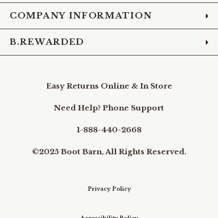
COMPANY INFORMATION
B.REWARDED
Easy Returns Online & In Store
Need Help? Phone Support
1-888-440-2668
©2025 Boot Barn, All Rights Reserved.
Privacy Policy