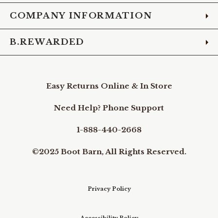
COMPANY INFORMATION
B.REWARDED
Easy Returns Online & In Store
Need Help? Phone Support
1-888-440-2668
©2025 Boot Barn, All Rights Reserved.
Privacy Policy