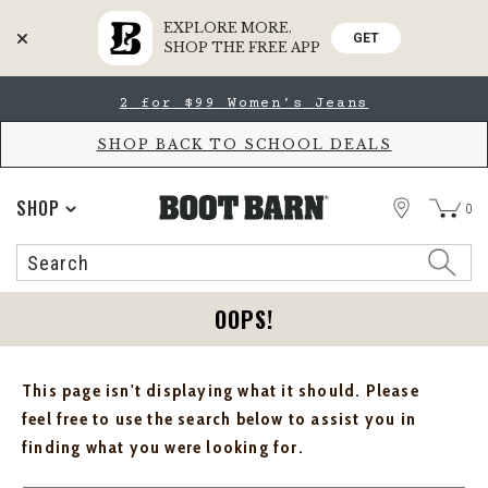
EXPLORE MORE.
GET
SHOP THE FREE APP
Skip
Skip
2 for $99 Women's Jeans
to
to
Accessibility
main
Policy
content
SHOP BACK TO SCHOOL DEALS
STORE
SHOP
0
Search
Search
Catalog
OOPS!
This page isn't displaying what it should. Please
feel free to use the search below to assist you in
finding what you were looking for.