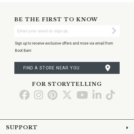
BE THE FIRST TO KNOW
Enter
Submi
Your
Email
Sign up to receive exclusive offers and more via email from
Boot Barn
FIND A STORE NEAR YOU
FOR STORYTELLING
Go
Go
Go
Go
Go
Go
Go
to
to
to
to
to
to
to
Facebook
Instagram
Pinterest
X
YouTube
LinkedIn
TikTo
SUPPORT