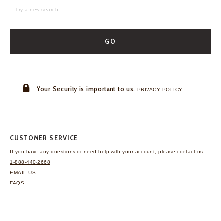
GO
Your Security is important to us.
PRIVACY POLICY
CUSTOMER SERVICE
If you have any questions
or need help with your
account, please contact us.
1-888-440-2668
EMAIL US
FAQS