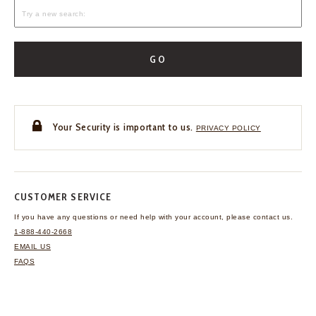
GO
Your Security is important to us.
PRIVACY POLICY
CUSTOMER SERVICE
If you have any questions
or need help with your
account, please contact us.
1-888-440-2668
EMAIL US
FAQS