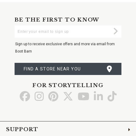
BE THE FIRST TO KNOW
Enter
Submi
Your
Email
Sign up to receive exclusive offers and more via email from
Boot Barn
FIND A STORE NEAR YOU
FOR STORYTELLING
Go
Go
Go
Go
Go
Go
Go
to
to
to
to
to
to
to
Facebook
Instagram
Pinterest
X
YouTube
LinkedIn
TikTo
SUPPORT