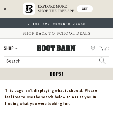
EXPLORE MORE.
GET
SHOP THE FREE APP
Skip
Skip
2 for $99 Women's Jeans
to
to
Accessibility
main
Policy
content
SHOP BACK TO SCHOOL DEALS
STORE
SHOP
0
Search
Search
Catalog
OOPS!
This page isn't displaying what it should. Please
feel free to use the search below to assist you in
finding what you were looking for.