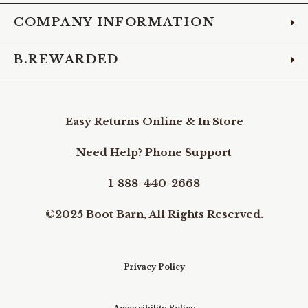
COMPANY INFORMATION
B.REWARDED
Easy Returns Online & In Store
Need Help? Phone Support
1-888-440-2668
©2025 Boot Barn, All Rights Reserved.
Privacy Policy