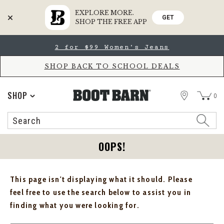
EXPLORE MORE.
GET
SHOP THE FREE APP
Skip
Skip
2 for $99 Women's Jeans
to
to
Accessibility
main
Policy
content
SHOP BACK TO SCHOOL DEALS
STORE
SHOP
0
Search
Search
Catalog
OOPS!
This page isn't displaying what it should. Please
feel free to use the search below to assist you in
finding what you were looking for.