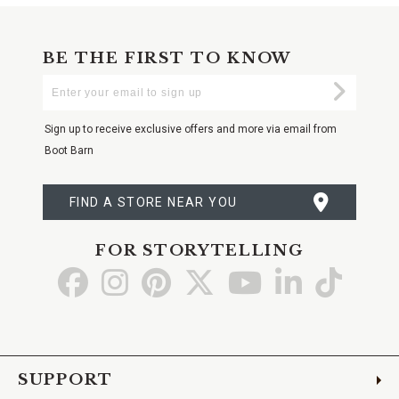
BE THE FIRST TO KNOW
Enter
Submi
Your
Email
Sign up to receive exclusive offers and more via email from
Boot Barn
FIND A STORE NEAR YOU
FOR STORYTELLING
Go
Go
Go
Go
Go
Go
Go
to
to
to
to
to
to
to
Facebook
Instagram
Pinterest
X
YouTube
LinkedIn
TikTo
SUPPORT