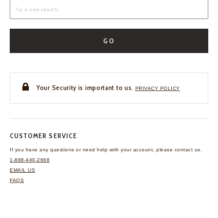
GO
Your Security is important to us.
PRIVACY POLICY
CUSTOMER SERVICE
If you have any questions
or need help with your
account, please contact us.
1-888-440-2668
EMAIL US
FAQS