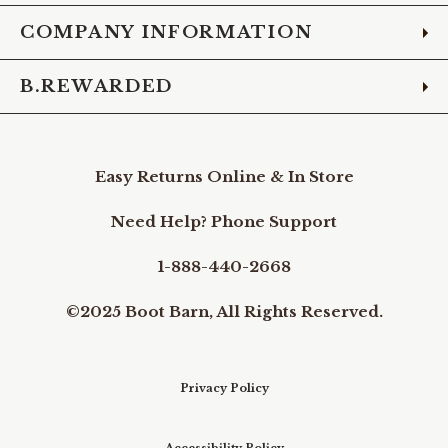
COMPANY INFORMATION
B.REWARDED
Easy Returns Online & In Store
Need Help? Phone Support
1-888-440-2668
©2025 Boot Barn, All Rights Reserved.
Privacy Policy