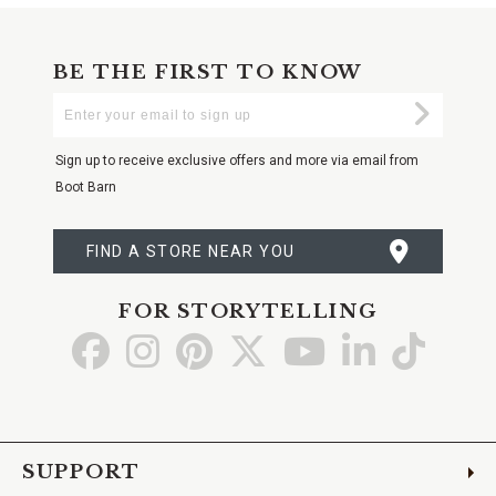
BE THE FIRST TO KNOW
Enter
Submi
Your
Email
Sign up to receive exclusive offers and more via email from
Boot Barn
FIND A STORE NEAR YOU
FOR STORYTELLING
Go
Go
Go
Go
Go
Go
Go
to
to
to
to
to
to
to
Facebook
Instagram
Pinterest
X
YouTube
LinkedIn
TikTo
SUPPORT