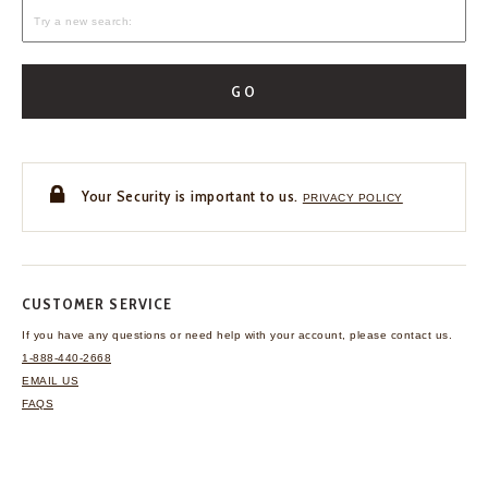
GO
Your Security is important to us.
PRIVACY POLICY
CUSTOMER SERVICE
If you have any questions
or need help with your
account, please contact us.
1-888-440-2668
EMAIL US
FAQS