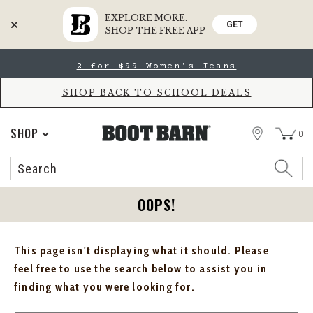
EXPLORE MORE.
GET
SHOP THE FREE APP
Skip
Skip
2 for $99 Women's Jeans
to
to
Accessibility
main
Policy
content
SHOP BACK TO SCHOOL DEALS
STORE
SHOP
0
Search
Search
Catalog
OOPS!
This page isn't displaying what it should. Please
feel free to use the search below to assist you in
finding what you were looking for.