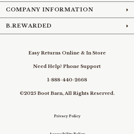
COMPANY INFORMATION
B.REWARDED
Easy Returns Online & In Store
Need Help? Phone Support
1-888-440-2668
©2025 Boot Barn, All Rights Reserved.
Privacy Policy