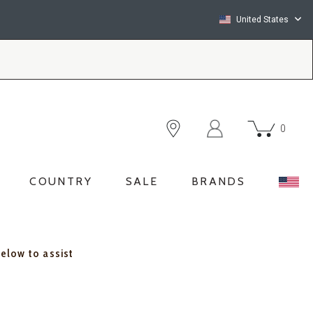
United States
0
COUNTRY
SALE
BRANDS
below to assist