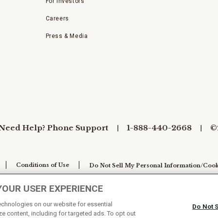
For Investors
Careers
Press & Media
Need Help? Phone Support
1-888-440-2668
©
Conditions of Use
Do Not Sell My Personal Information/Cook
YOUR USER EXPERIENCE
technologies on our website for essential
Do Not 
e content, including for targeted ads. To opt out