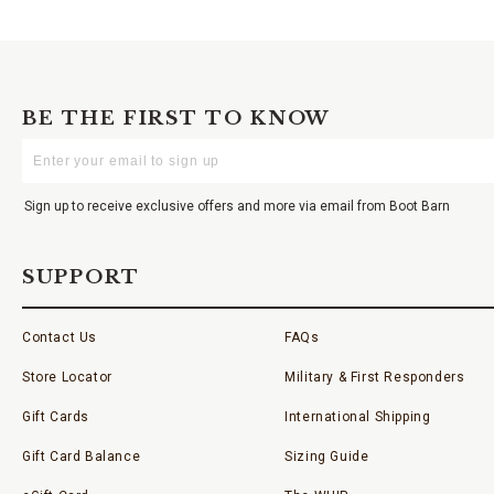
BE THE FIRST TO KNOW
Enter
Your
Email
Sign up to receive exclusive offers and more via email from Boot Barn
SUPPORT
Contact Us
FAQs
Store Locator
Military & First Responders
Gift Cards
International Shipping
Gift Card Balance
Sizing Guide