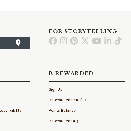
FOR STORYTELLING
Go
Go
Go
Go
Go
Go
Go
to
to
to
to
to
to
to
Facebook
Instagram
Pinterest
X
YouTube
LinkedI
TikT
B.REWARDED
Sign Up
B.Rewarded Benefits
sponsibility
Points Balance
B.Rewarded FAQs