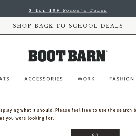
2 for $99 Women's Jeans
SHOP BACK TO SCHOOL DEALS
ATS
ACCESSORIES
WORK
FASHION
isplaying what it should. Please feel free to use the search 
hat you were looking for.
GO