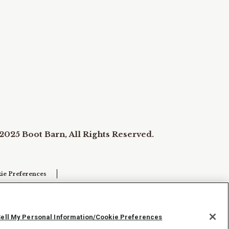
2025 Boot Barn, All Rights Reserved.
ie Preferences
Sell My Personal Information/Cookie Preferences