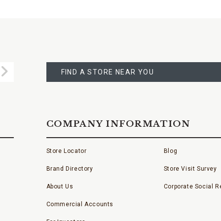
FIND
A
Submit
STORE
FIND A STORE NEAR YOU
COMPANY INFORMATION
Store Locator
Blog
Brand Directory
Store Visit Survey
About Us
Corporate Social Re
Commercial Accounts