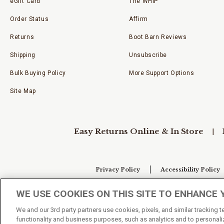
eGift Card
The WHIP
Order Status
Affirm
Returns
Boot Barn Reviews
Shipping
Unsubscribe
Bulk Buying Policy
More Support Options
Site Map
Easy Returns Online & In Store
Privacy Policy
Accessibility Policy
WE USE COOKIES ON THIS SITE TO ENHANCE 
Your Privacy Choices
We and our 3rd party partners use cookies, pixels, and similar tracking 
functionality and business purposes, such as analytics and to personaliz