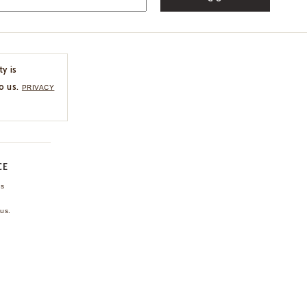
ty is
o us.
PRIVACY
CE
ns
us.