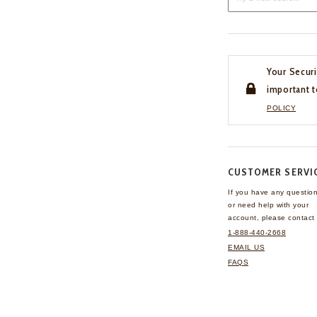
Your Securi
important t
POLICY
CUSTOMER SERVI
If you have any questio
or need help with your
account, please contact 
1-888-440-2668
EMAIL US
FAQS