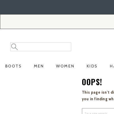
Skip
Skip
to
to
Accessibility
main
Policy
content
Search
Search
Catalog
BOOTS
MEN
WOMEN
KIDS
H
OOPS!
This page isn't d
you in finding w