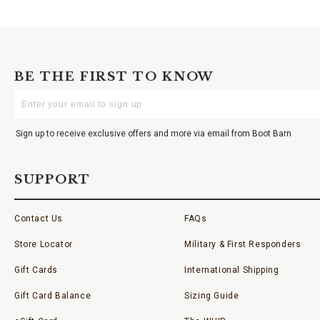
BE THE FIRST TO KNOW
Enter
Your
Email
Sign up to receive exclusive offers and more via email from Boot Barn
SUPPORT
Contact Us
FAQs
Store Locator
Military & First Responders
Gift Cards
International Shipping
Gift Card Balance
Sizing Guide