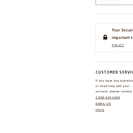
Your Securi
important t
POLICY
CUSTOMER SERVI
If you have any questio
or need help with your
account, please contact 
1-888-440-2668
EMAIL US
FAQS