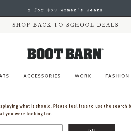
2 for $99 Women's Jeans
SHOP BACK TO SCHOOL DEALS
ATS
ACCESSORIES
WORK
FASHION
isplaying what it should. Please feel free to use the search 
hat you were looking for.
GO