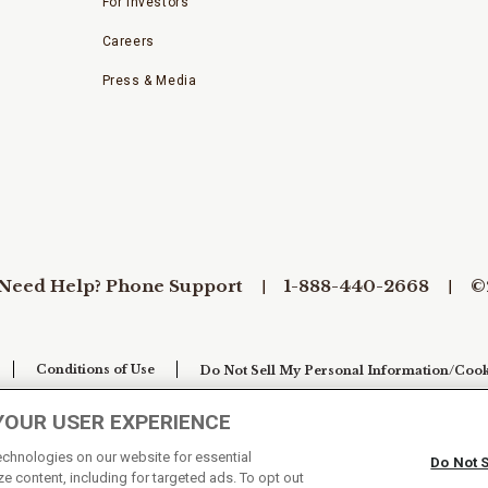
For Investors
Careers
Press & Media
Need Help? Phone Support
1-888-440-2668
©
Conditions of Use
Do Not Sell My Personal Information/Cook
YOUR USER EXPERIENCE
technologies on our website for essential
Do Not 
e content, including for targeted ads. To opt out