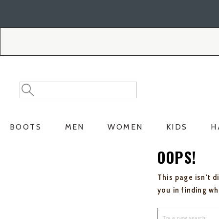
Skip
Skip
to
to
Accessibility
main
Policy
content
Search
Search
Catalog
BOOTS
MEN
WOMEN
KIDS
H
OOPS!
This page isn't d
you in finding w