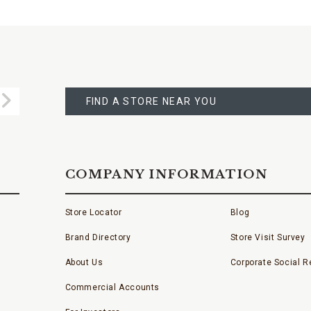
FIND
A
Submit
STORE
FIND A STORE NEAR YOU
COMPANY INFORMATION
Store Locator
Blog
Brand Directory
Store Visit Survey
About Us
Corporate Social Re
Commercial Accounts