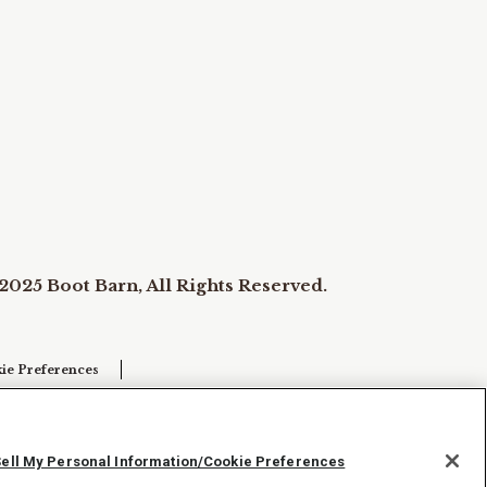
2025 Boot Barn, All Rights Reserved.
ie Preferences
Sell My Personal Information/Cookie Preferences