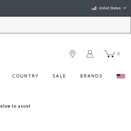
United States
0
COUNTRY
SALE
BRANDS
below to assist