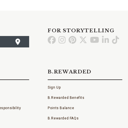
FOR STORYTELLING
Go
Go
Go
Go
Go
Go
Go
to
to
to
to
to
to
to
Facebook
Instagram
Pinterest
X
YouTube
LinkedI
TikT
B.REWARDED
Sign Up
B.Rewarded Benefits
sponsibility
Points Balance
B.Rewarded FAQs