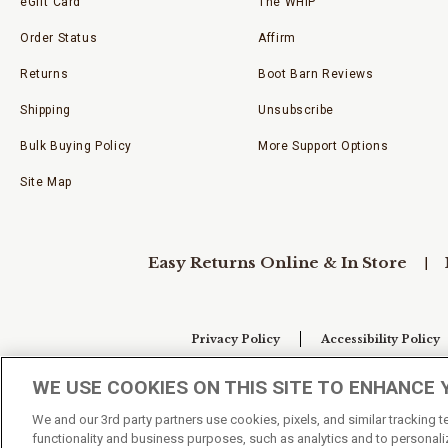
eGift Card
The WHIP
Order Status
Affirm
Returns
Boot Barn Reviews
Shipping
Unsubscribe
Bulk Buying Policy
More Support Options
Site Map
Easy Returns Online & In Store
Privacy Policy
Accessibility Policy
WE USE COOKIES ON THIS SITE TO ENHANCE 
Your Privacy Choices
We and our 3rd party partners use cookies, pixels, and similar tracking 
functionality and business purposes, such as analytics and to personaliz