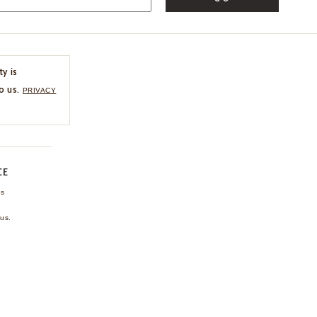
ty is
o us.
PRIVACY
CE
ns
us.