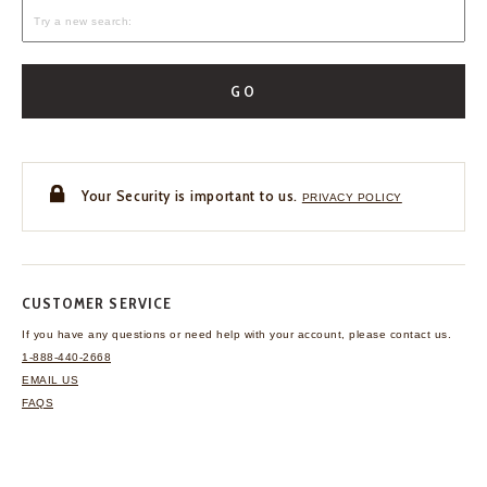
GO
Your Security is important to us.
PRIVACY POLICY
CUSTOMER SERVICE
If you have any questions
or need help with your
account, please contact us.
1-888-440-2668
EMAIL US
FAQS