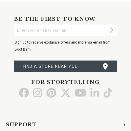
BE THE FIRST TO KNOW
Enter
Submi
Your
Email
Sign up to receive exclusive offers and more via email from
Boot Barn
FIND A STORE NEAR YOU
FOR STORYTELLING
Go
Go
Go
Go
Go
Go
Go
to
to
to
to
to
to
to
Facebook
Instagram
Pinterest
X
YouTube
LinkedIn
TikTo
SUPPORT