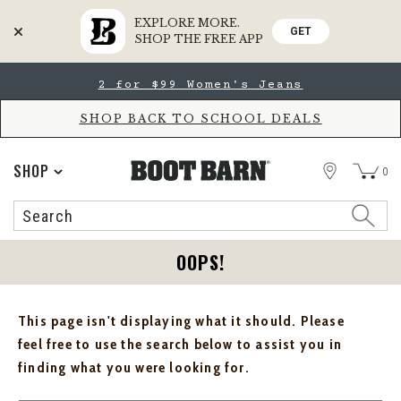
EXPLORE MORE.
GET
SHOP THE FREE APP
Skip
Skip
2 for $99 Women's Jeans
to
to
Accessibility
main
Policy
content
SHOP BACK TO SCHOOL DEALS
STORE
SHOP
0
Search
Search
Catalog
OOPS!
This page isn't displaying what it should. Please
feel free to use the search below to assist you in
finding what you were looking for.