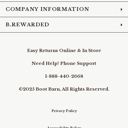
COMPANY INFORMATION
B.REWARDED
Easy Returns Online & In Store
Need Help? Phone Support
1-888-440-2668
©2025 Boot Barn, All Rights Reserved.
Privacy Policy