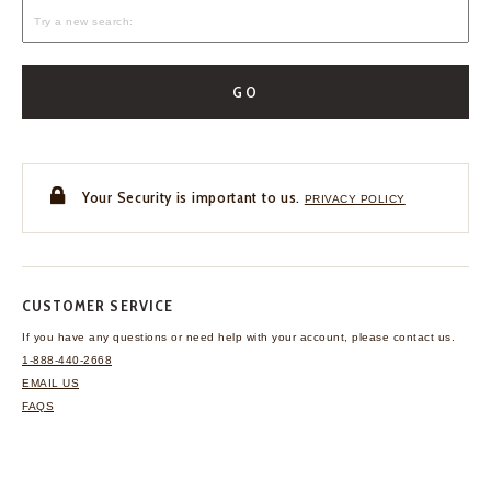
GO
Your Security is important to us.
PRIVACY POLICY
CUSTOMER SERVICE
If you have any questions
or need help with your
account, please contact us.
1-888-440-2668
EMAIL US
FAQS