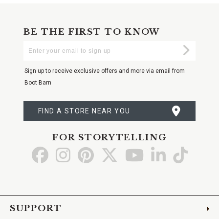
BE THE FIRST TO KNOW
Enter
Submi
Your
Email
Sign up to receive exclusive offers and more via email from
Boot Barn
FIND A STORE NEAR YOU
FOR STORYTELLING
Go
Go
Go
Go
Go
Go
Go
to
to
to
to
to
to
to
Facebook
Instagram
Pinterest
X
YouTube
LinkedIn
TikTo
SUPPORT