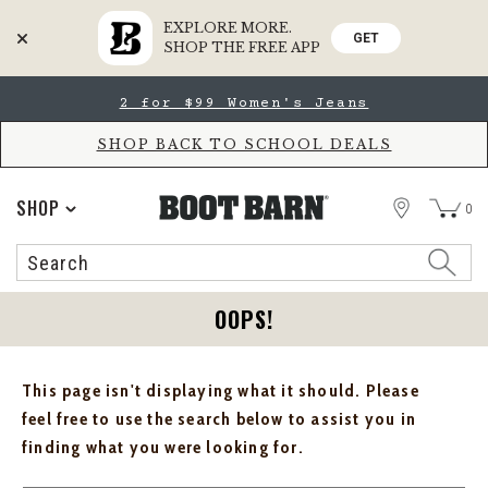
EXPLORE MORE.
GET
SHOP THE FREE APP
Skip
Skip
2 for $99 Women's Jeans
to
to
Accessibility
main
Policy
content
SHOP BACK TO SCHOOL DEALS
STORE
SHOP
0
Search
Search
Catalog
OOPS!
This page isn't displaying what it should. Please
feel free to use the search below to assist you in
finding what you were looking for.