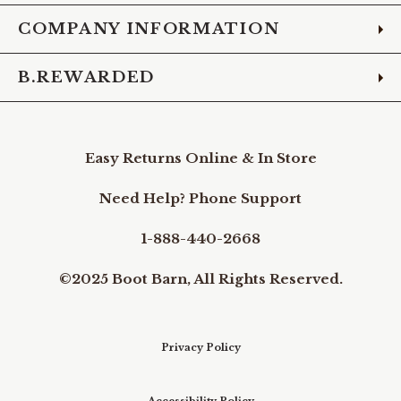
COMPANY INFORMATION
B.REWARDED
Easy Returns Online & In Store
Need Help? Phone Support
1-888-440-2668
©2025 Boot Barn, All Rights Reserved.
Privacy Policy