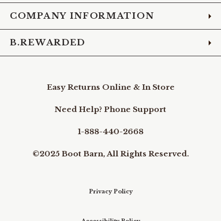
COMPANY INFORMATION
B.REWARDED
Easy Returns Online & In Store
Need Help? Phone Support
1-888-440-2668
©2025 Boot Barn, All Rights Reserved.
Privacy Policy