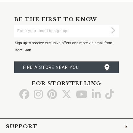
BE THE FIRST TO KNOW
Enter
Submi
Your
Email
Sign up to receive exclusive offers and more via email from
Boot Barn
FIND A STORE NEAR YOU
FOR STORYTELLING
Go
Go
Go
Go
Go
Go
Go
to
to
to
to
to
to
to
Facebook
Instagram
Pinterest
X
YouTube
LinkedIn
TikTo
SUPPORT