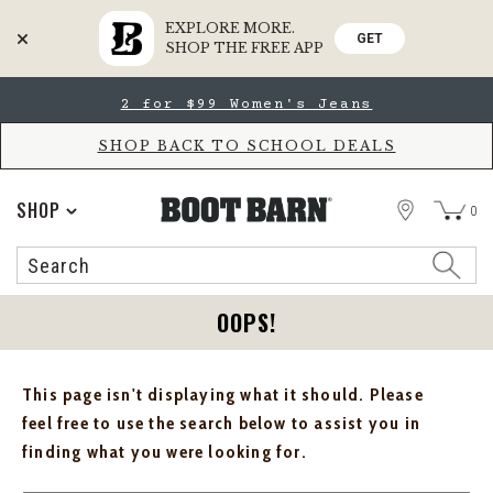
EXPLORE MORE.
GET
SHOP THE FREE APP
Skip
Skip
2 for $99 Women's Jeans
to
to
Accessibility
main
Policy
content
SHOP BACK TO SCHOOL DEALS
STORE
SHOP
0
Search
Search
Catalog
OOPS!
This page isn't displaying what it should. Please
feel free to use the search below to assist you in
finding what you were looking for.