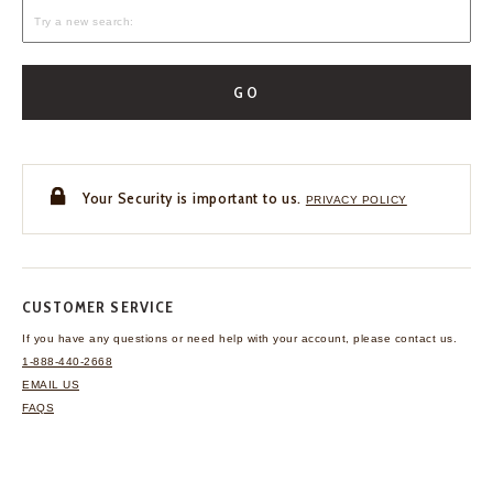
GO
Your Security is important to us.
PRIVACY POLICY
CUSTOMER SERVICE
If you have any questions
or need help with your
account, please contact us.
1-888-440-2668
EMAIL US
FAQS