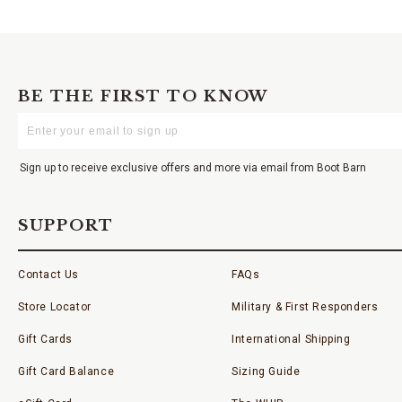
BE THE FIRST TO KNOW
Enter
Your
Email
Sign up to receive exclusive offers and more via email from Boot Barn
SUPPORT
Contact Us
FAQs
Store Locator
Military & First Responders
Gift Cards
International Shipping
Gift Card Balance
Sizing Guide