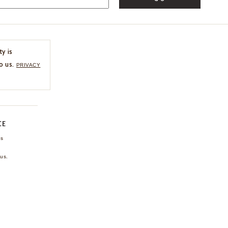
ty is
o us.
PRIVACY
CE
ns
us.