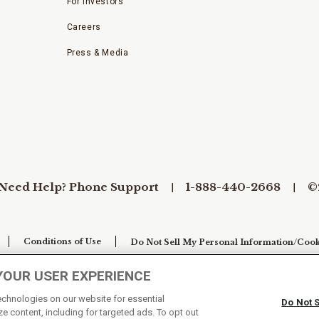
For Investors
Careers
Press & Media
Need Help? Phone Support
1-888-440-2668
©
Conditions of Use
Do Not Sell My Personal Information/Cook
YOUR USER EXPERIENCE
technologies on our website for essential
Do Not 
e content, including for targeted ads. To opt out