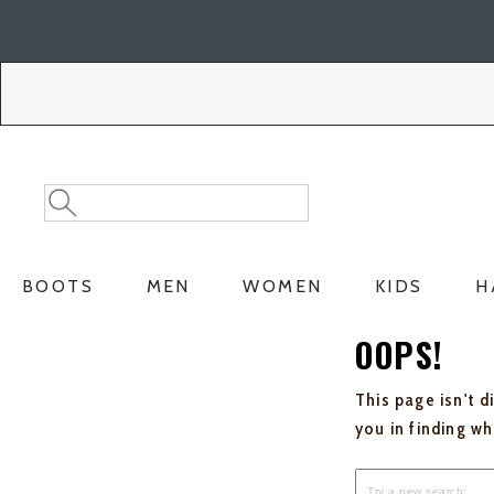
Skip
Skip
to
to
Accessibility
main
Policy
content
Search
Search
Catalog
BOOTS
MEN
WOMEN
KIDS
H
OOPS!
This page isn't d
you in finding w