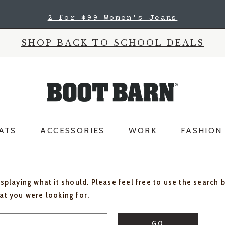
2 for $99 Women's Jeans
SHOP BACK TO SCHOOL DEALS
ATS
ACCESSORIES
WORK
FASHION
isplaying what it should. Please feel free to use the search 
hat you were looking for.
GO