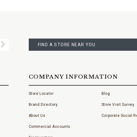
FIND
A
Submit
STORE
FIND A STORE NEAR YOU
COMPANY INFORMATION
Store Locator
Blog
Brand Directory
Store Visit Survey
About Us
Corporate Social Re
Commercial Accounts