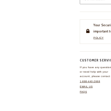
Your Securi
important t
POLICY
CUSTOMER SERVI
If you have any questio
or need help with your
account, please contact 
1-888-440-2668
EMAIL US
FAQS