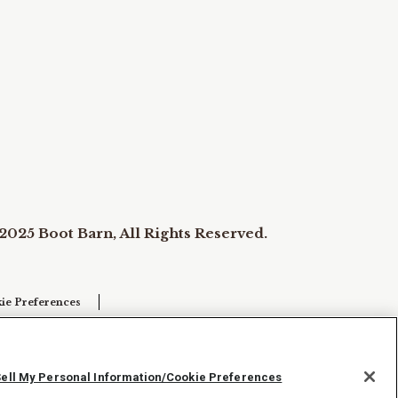
2025 Boot Barn, All Rights Reserved.
ie Preferences
Sell My Personal Information/Cookie Preferences