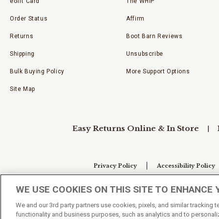
eGift Card
The WHIP
Order Status
Affirm
Returns
Boot Barn Reviews
Shipping
Unsubscribe
Bulk Buying Policy
More Support Options
Site Map
Easy Returns Online & In Store
Privacy Policy
Accessibility Policy
WE USE COOKIES ON THIS SITE TO ENHANCE 
Your Privacy Choices
We and our 3rd party partners use cookies, pixels, and similar tracking 
functionality and business purposes, such as analytics and to personaliz