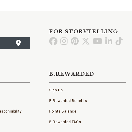
FOR STORYTELLING
Go
Go
Go
Go
Go
Go
Go
to
to
to
to
to
to
to
Facebook
Instagram
Pinterest
X
YouTube
LinkedI
TikT
B.REWARDED
Sign Up
B.Rewarded Benefits
sponsibility
Points Balance
B.Rewarded FAQs