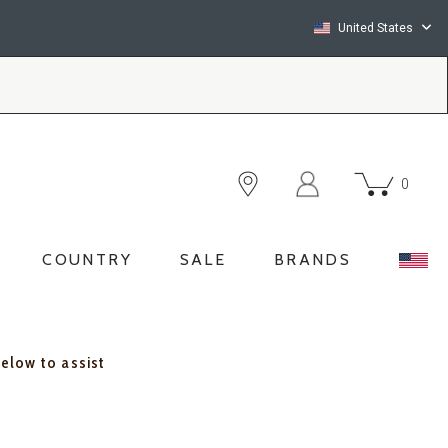
United States
0
COUNTRY
SALE
BRANDS
below to assist