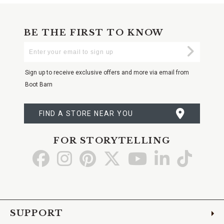
BE THE FIRST TO KNOW
Enter
Submi
Your
Email
Sign up to receive exclusive offers and more via email from
Boot Barn
FIND A STORE NEAR YOU
FOR STORYTELLING
Go
Go
Go
Go
Go
Go
Go
to
to
to
to
to
to
to
Facebook
Instagram
Pinterest
X
YouTube
LinkedIn
TikTo
SUPPORT