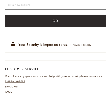
GO
Your Security is important to us.
PRIVACY POLICY
CUSTOMER SERVICE
If you have any questions
or need help with your
account, please contact us.
1-888-440-2668
EMAIL US
FAQS