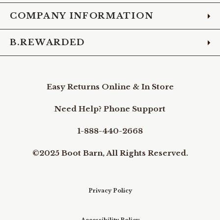
COMPANY INFORMATION
B.REWARDED
Easy Returns Online & In Store
Need Help? Phone Support
1-888-440-2668
©2025 Boot Barn, All Rights Reserved.
Privacy Policy