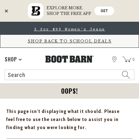
EXPLORE MORE.
GET
SHOP THE FREE APP
Skip
Skip
2 for $99 Women's Jeans
to
to
Accessibility
main
Policy
content
SHOP BACK TO SCHOOL DEALS
STORE
SHOP
0
Search
Search
Catalog
OOPS!
This page isn't displaying what it should. Please
feel free to use the search below to assist you in
finding what you were looking for.