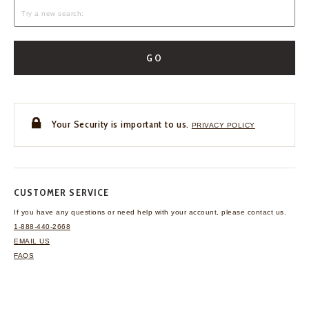
GO
Your Security is important to us.
PRIVACY POLICY
CUSTOMER SERVICE
If you have any questions
or need help with your
account, please contact us.
1-888-440-2668
EMAIL US
FAQS