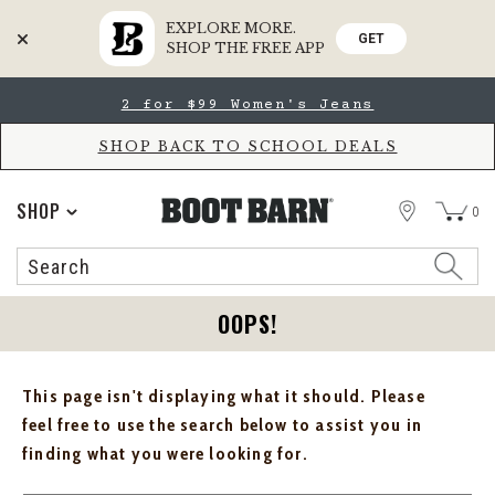
EXPLORE MORE.
GET
SHOP THE FREE APP
Skip
Skip
2 for $99 Women's Jeans
to
to
Accessibility
main
Policy
content
SHOP BACK TO SCHOOL DEALS
STORE
SHOP
0
Search
Search
Catalog
OOPS!
This page isn't displaying what it should. Please
feel free to use the search below to assist you in
finding what you were looking for.