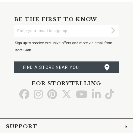
BE THE FIRST TO KNOW
Enter
Submi
Your
Email
Sign up to receive exclusive offers and more via email from
Boot Barn
FIND A STORE NEAR YOU
FOR STORYTELLING
Go
Go
Go
Go
Go
Go
Go
to
to
to
to
to
to
to
Facebook
Instagram
Pinterest
X
YouTube
LinkedIn
TikTo
SUPPORT