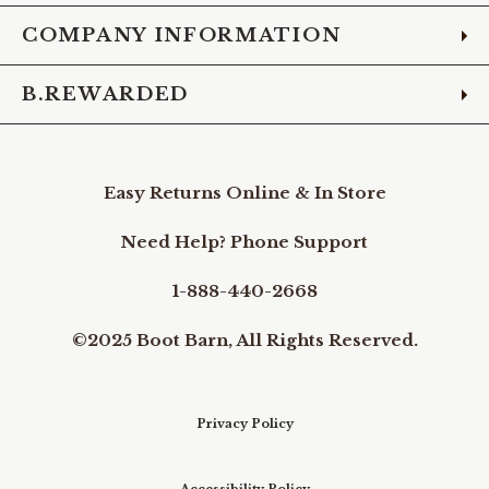
COMPANY INFORMATION
B.REWARDED
Easy Returns Online & In Store
Need Help? Phone Support
1-888-440-2668
©2025 Boot Barn, All Rights Reserved.
Privacy Policy