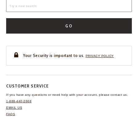
GO
Your Security is important to us.
PRIVACY POLICY
CUSTOMER SERVICE
If you have any questions
or need help with your
account, please contact us.
1-888-440-2668
EMAIL US
FAQS