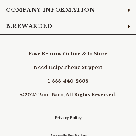
COMPANY INFORMATION
B.REWARDED
Easy Returns Online & In Store
Need Help? Phone Support
1-888-440-2668
©2025 Boot Barn, All Rights Reserved.
Privacy Policy