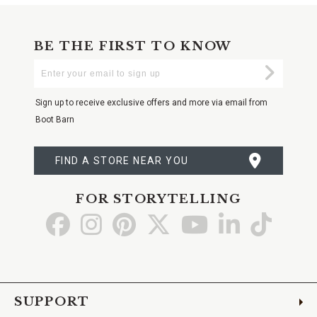
BE THE FIRST TO KNOW
Enter
Submi
Your
Email
Sign up to receive exclusive offers and more via email from
Boot Barn
FIND A STORE NEAR YOU
FOR STORYTELLING
Go
Go
Go
Go
Go
Go
Go
to
to
to
to
to
to
to
Facebook
Instagram
Pinterest
X
YouTube
LinkedIn
TikTo
SUPPORT