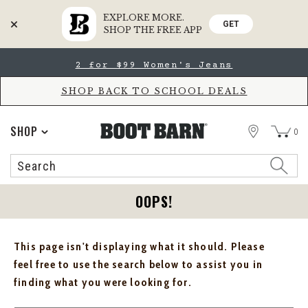
EXPLORE MORE.
GET
SHOP THE FREE APP
Skip
Skip
2 for $99 Women's Jeans
to
to
Accessibility
main
Policy
content
SHOP BACK TO SCHOOL DEALS
STORE
SHOP
0
Search
Search
Catalog
OOPS!
This page isn't displaying what it should. Please
feel free to use the search below to assist you in
finding what you were looking for.