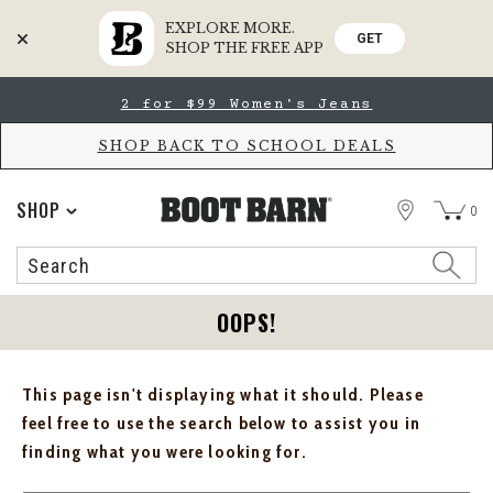
EXPLORE MORE.
GET
SHOP THE FREE APP
Skip
Skip
2 for $99 Women's Jeans
to
to
Accessibility
main
Policy
content
SHOP BACK TO SCHOOL DEALS
STORE
SHOP
0
Search
Search
Catalog
OOPS!
This page isn't displaying what it should. Please
feel free to use the search below to assist you in
finding what you were looking for.