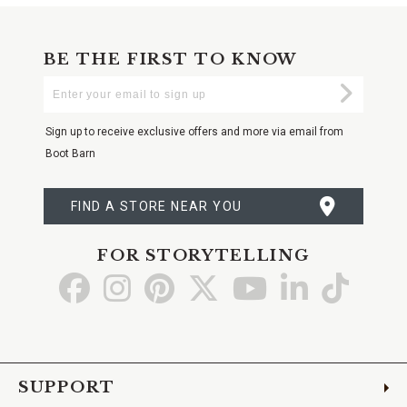
BE THE FIRST TO KNOW
Enter
Submi
Your
Email
Sign up to receive exclusive offers and more via email from
Boot Barn
FIND A STORE NEAR YOU
FOR STORYTELLING
Go
Go
Go
Go
Go
Go
Go
to
to
to
to
to
to
to
Facebook
Instagram
Pinterest
X
YouTube
LinkedIn
TikTo
SUPPORT