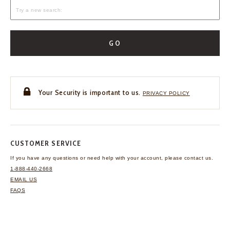
GO
Your Security is important to us.
PRIVACY POLICY
CUSTOMER SERVICE
If you have any questions
or need help with your
account, please contact us.
1-888-440-2668
EMAIL US
FAQS