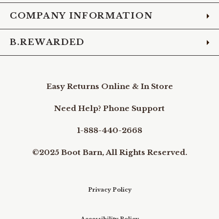
COMPANY INFORMATION
B.REWARDED
Easy Returns Online & In Store
Need Help? Phone Support
1-888-440-2668
©2025 Boot Barn, All Rights Reserved.
Privacy Policy