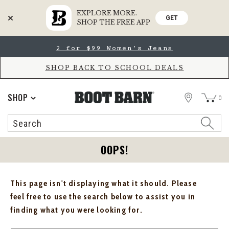
EXPLORE MORE.
GET
SHOP THE FREE APP
Skip
Skip
2 for $99 Women's Jeans
to
to
Accessibility
main
Policy
content
SHOP BACK TO SCHOOL DEALS
STORE
SHOP
0
Search
Search
Catalog
OOPS!
This page isn't displaying what it should. Please
feel free to use the search below to assist you in
finding what you were looking for.