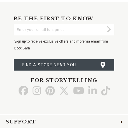
BE THE FIRST TO KNOW
Enter
Submi
Your
Email
Sign up to receive exclusive offers and more via email from
Boot Barn
FIND A STORE NEAR YOU
FOR STORYTELLING
Go
Go
Go
Go
Go
Go
Go
to
to
to
to
to
to
to
Facebook
Instagram
Pinterest
X
YouTube
LinkedIn
TikTo
SUPPORT