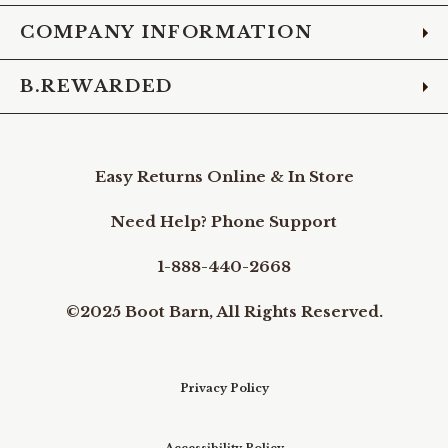
COMPANY INFORMATION
B.REWARDED
Easy Returns Online & In Store
Need Help? Phone Support
1-888-440-2668
©2025 Boot Barn, All Rights Reserved.
Privacy Policy