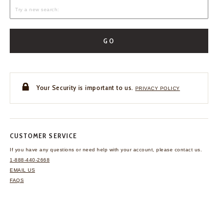
GO
Your Security is important to us.
PRIVACY POLICY
CUSTOMER SERVICE
If you have any questions
or need help with your
account, please contact us.
1-888-440-2668
EMAIL US
FAQS