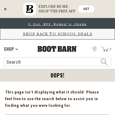
EXPLORE MORE.
GET
SHOP THE FREE APP
Skip
Skip
2 for $99 Women's Jeans
to
to
Accessibility
main
Policy
content
SHOP BACK TO SCHOOL DEALS
STORE
SHOP
0
Search
Search
Catalog
OOPS!
This page isn't displaying what it should. Please
feel free to use the search below to assist you in
finding what you were looking for.