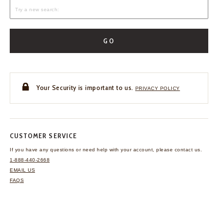
GO
Your Security is important to us.
PRIVACY POLICY
CUSTOMER SERVICE
If you have any questions
or need help with your
account, please contact us.
1-888-440-2668
EMAIL US
FAQS