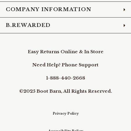
COMPANY INFORMATION
B.REWARDED
Easy Returns Online & In Store
Need Help? Phone Support
1-888-440-2668
©2025 Boot Barn, All Rights Reserved.
Privacy Policy