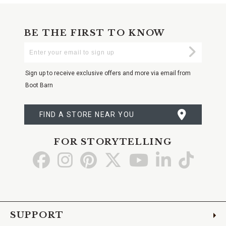
BE THE FIRST TO KNOW
Enter
Submi
Your
Email
Sign up to receive exclusive offers and more via email from
Boot Barn
FIND A STORE NEAR YOU
FOR STORYTELLING
Go
Go
Go
Go
Go
Go
Go
to
to
to
to
to
to
to
Facebook
Instagram
Pinterest
X
YouTube
LinkedIn
TikTo
SUPPORT